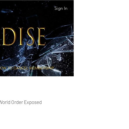
Sign In
OW TO CANCEL MEMBERSHIP
 World Order Exposed