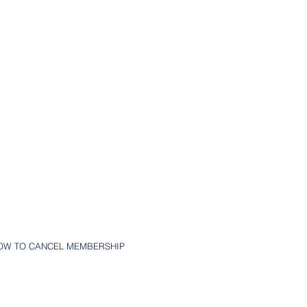
OW TO CANCEL MEMBERSHIP