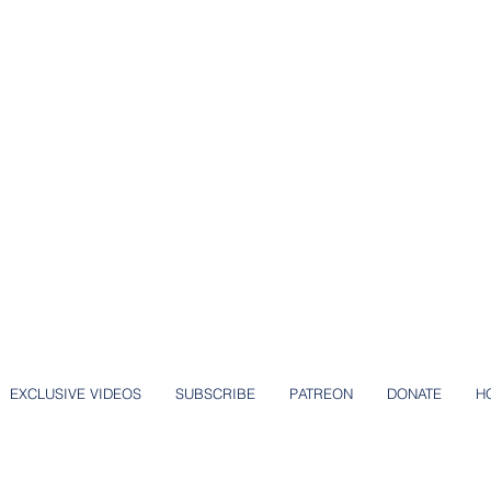
EXCLUSIVE VIDEOS
SUBSCRIBE
PATREON
DONATE
H