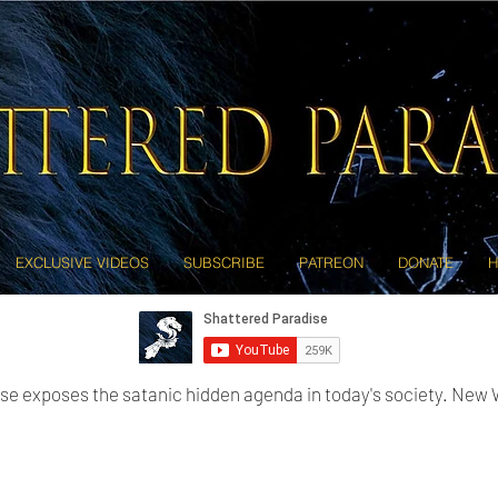
EXCLUSIVE VIDEOS
SUBSCRIBE
PATREON
DONATE
H
se exposes the satanic hidden agenda in today's society. New