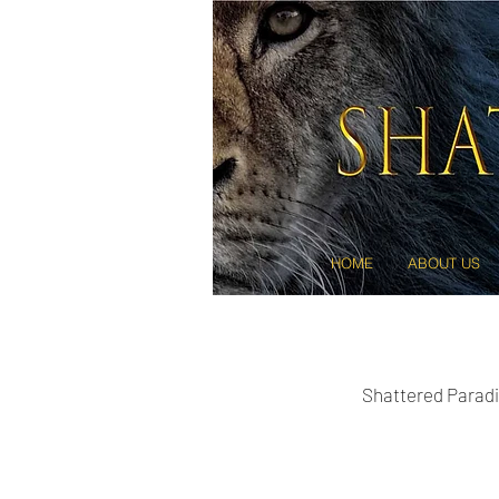
HOME
ABOUT US
Shattered Paradi