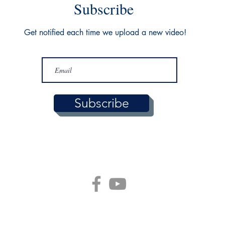
Subscribe
Get notified each time we upload a new video!
Subscribe