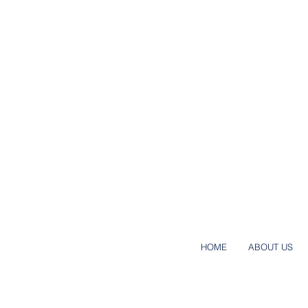
HOME
ABOUT US