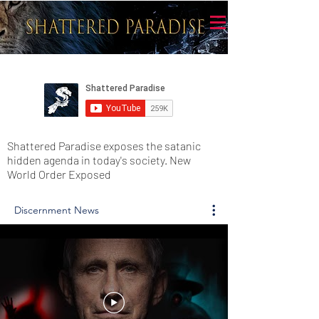
Shattered Paradise exposes the satanic
hidden agenda in today's society. New
World Order Exposed
Discernment News