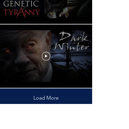
Load More
Subscribe