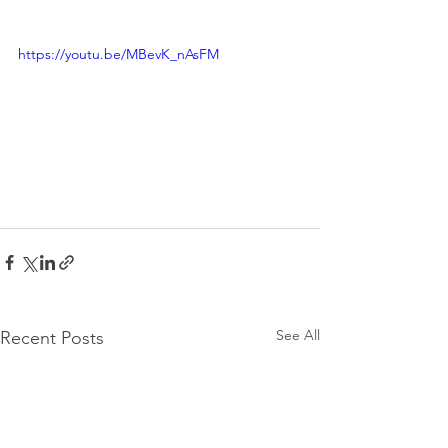
https://youtu.be/MBevK_nAsFM
See All
Recent Posts