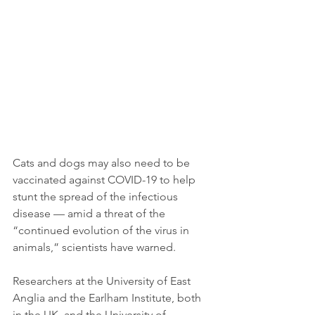
Cats and dogs may also need to be 
vaccinated against COVID-19 to help 
stunt the spread of the infectious 
disease — amid a threat of the 
“continued evolution of the virus in 
animals,” scientists have warned.
Researchers at the University of East 
Anglia and the Earlham Institute, both 
in the UK, and the University of 