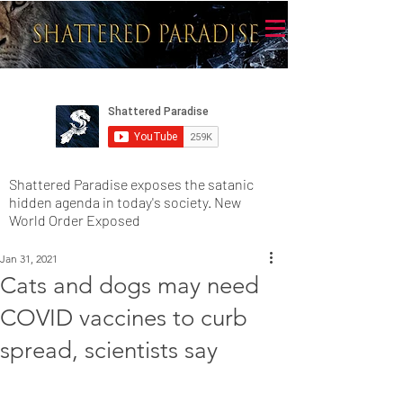
Shattered Paradise exposes the satanic
hidden agenda in today's society. New
World Order Exposed
Jan 31, 2021
Cats and dogs may need
COVID vaccines to curb
spread, scientists say