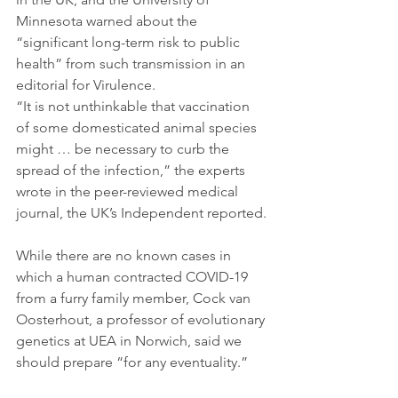
Minnesota warned about the 
“significant long-term risk to public 
health” from such transmission in an 
editorial for Virulence.
“It is not unthinkable that vaccination 
of some domesticated animal species 
might … be necessary to curb the 
spread of the infection,” the experts 
wrote in the peer-reviewed medical 
journal, the UK’s Independent reported.
While there are no known cases in 
which a human contracted COVID-19 
from a furry family member, Cock van 
Oosterhout, a professor of evolutionary 
genetics at UEA in Norwich, said we 
should prepare “for any eventuality.”