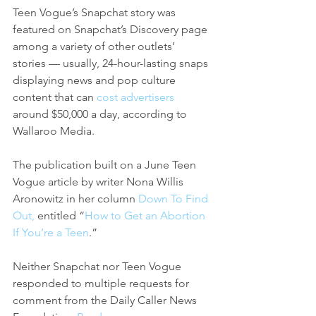
Teen Vogue’s Snapchat story was 
featured on Snapchat’s Discovery page 
among a variety of other outlets’ 
stories — usually, 24-hour-lasting snaps 
displaying news and pop culture 
content that can 
cost advertisers
around $50,000 a day, according to 
Wallaroo Media.
The publication built on a June Teen 
Vogue article by writer Nona Willis 
Aronowitz in her column 
Down To Find 
Out,
 entitled “
How to Get an Abortion 
If You’re a Teen
.” 
Neither Snapchat nor Teen Vogue 
responded to multiple requests for 
comment from the Daily Caller News 