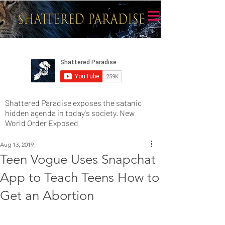
Shattered Paradise exposes the satanic
hidden agenda in today's society. New
World Order Exposed
Aug 13, 2019
Teen Vogue Uses Snapchat
App to Teach Teens How to
Get an Abortion