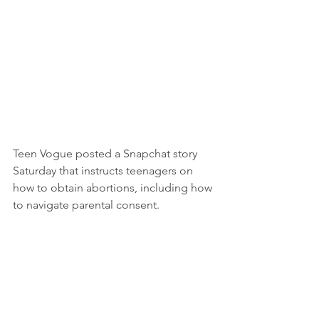
Teen Vogue posted a Snapchat story 
Saturday that instructs teenagers on 
how to obtain abortions, including how 
to navigate parental consent.