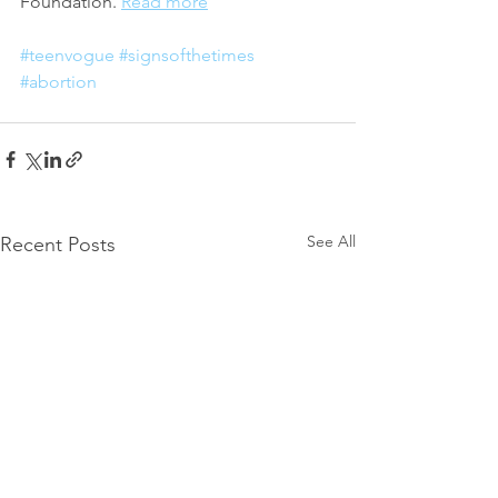
Foundation. 
Read more
#teenvogue
#signsofthetimes
#abortion
See All
Recent Posts