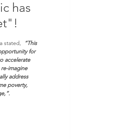
ic has
et"!
 stated, 
“This 
pportunity for 
to accelerate 
 re-imagine 
lly address 
me poverty, 
e,”.