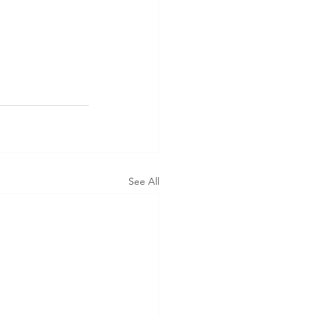
See All