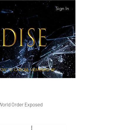
Sign In
OW TO CANCEL MEMBERSHIP
 World Order Exposed