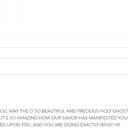
California readies 4,000 sites
Bird
to administer Covid vaccines
What’
to kids 5 to 11 in first week
in O
OU, MAY THE O SO BEAUTIFUL AND PRECIOUS HOLY GHOST
IT'S SO AMAZING HOW OUR SAVIOR HAS MANIFESTED YOU
WED UPON YOU, AND YOU ARE DOING EXACTLY WHAT HE 