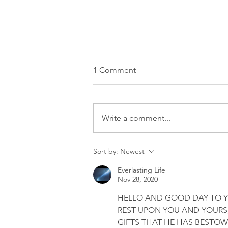
1 Comment
Write a comment...
New York City sets a
Sort by:
Newest
sweeping vaccine mandate
for all private employers.
Everlasting Life
Nov 28, 2020
HELLO AND GOOD DAY TO Y
REST UPON YOU AND YOURS,
GIFTS THAT HE HAS BESTO