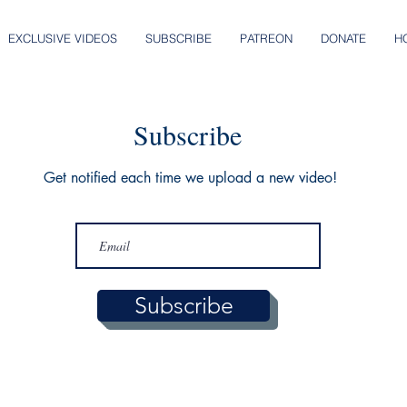
EXCLUSIVE VIDEOS
SUBSCRIBE
PATREON
DONATE
H
Subscribe
Get notified each time we upload a new video!
Subscribe