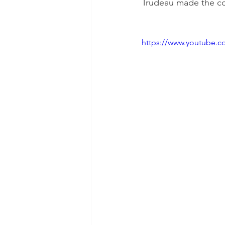
Trudeau made the co
https://www.youtube.