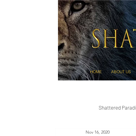
HOME
ABOUT US
Shattered Paradi
Nov 16, 2020