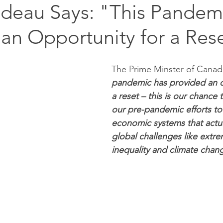
udeau Says: "This Pandem
an Opportunity for a Res
The Prime Minster of Canada
pandemic has provided an o
a reset – this is our chance 
our pre-pandemic efforts to
economic systems that actua
global challenges like extre
inequality and climate chang