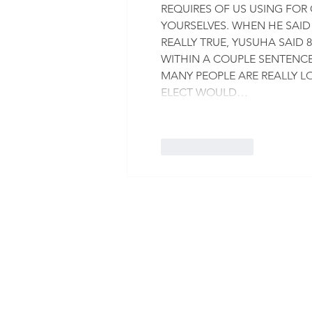
REQUIRES OF US USING FOR 
YOURSELVES. WHEN HE SAID
REALLY TRUE, YUSUHA SAID 8
WITHIN A COUPLE SENTENCES
MANY PEOPLE ARE REALLY LOS
ELECT WOULD…
Like
Reply