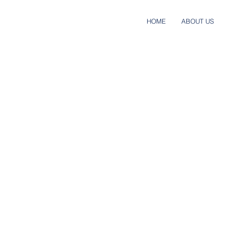
HOME
ABOUT US