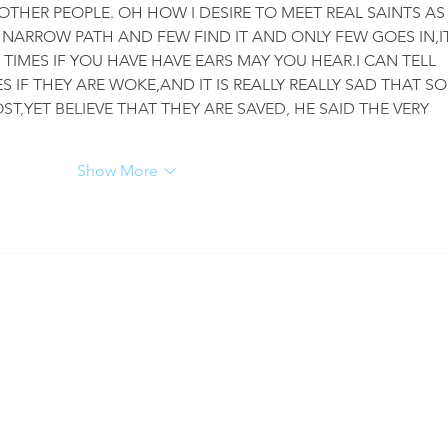
OTHER PEOPLE. OH HOW I DESIRE TO MEET REAL SAINTS AS
 NARROW PATH AND FEW FIND IT AND ONLY FEW GOES IN,IT
 TIMES IF YOU HAVE HAVE EARS MAY YOU HEAR.I CAN TELL 
 IF THEY ARE WOKE,AND IT IS REALLY REALLY SAD THAT SO
T,YET BELIEVE THAT THEY ARE SAVED, HE SAID THE VERY 
Show More