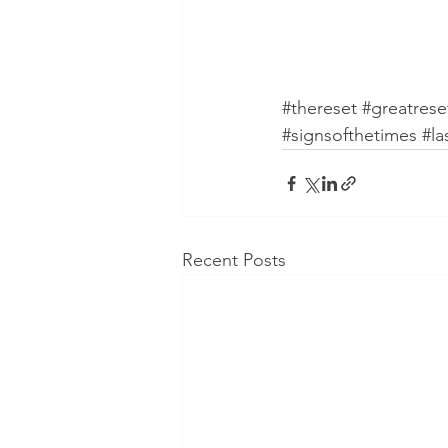
#thereset
#greatrese
#signsofthetimes
#la
Recent Posts