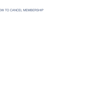
OW TO CANCEL MEMBERSHIP