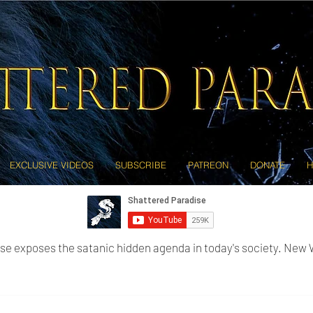
EXCLUSIVE VIDEOS
SUBSCRIBE
PATREON
DONATE
H
se exposes the satanic hidden agenda in today's society. New