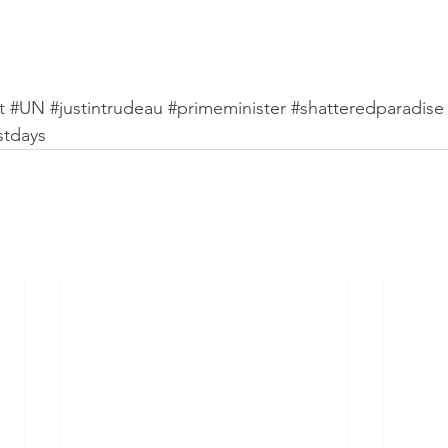
t
#UN
#justintrudeau
#primeminister
#shatteredparadise
stdays