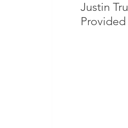
Justin Tr
Provided 