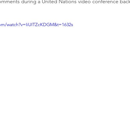
mments during a United Nations video conference back
com/watch?v=IiUITZcKDGM&t=1632s