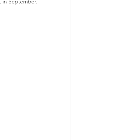
 in September.