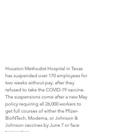
Houston Methodist Hospital in Texas 
has suspended over 170 employees for 
two weeks without pay, after they 
refused to take the COVID-19 vaccine. 
The suspensions come after a new May 
policy requiring all 26,000 workers to 
get full courses of either the Pfizer-
BioNTech, Moderna, or Johnson & 
Johnson vaccines by June 7 or face 