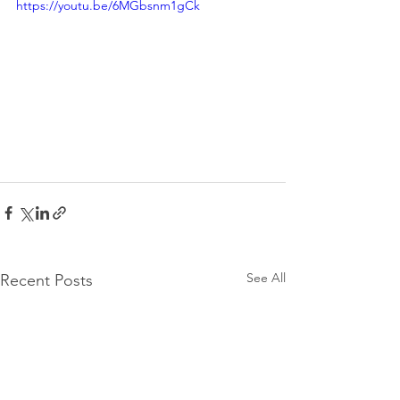
https://youtu.be/6MGbsnm1gCk
See All
Recent Posts